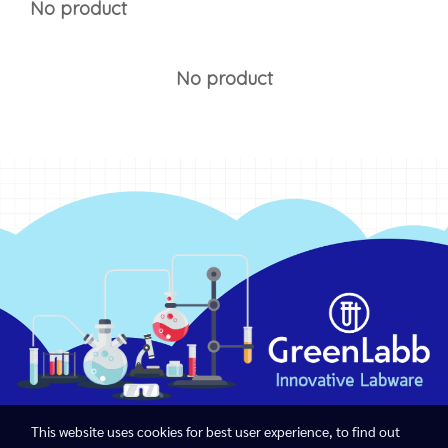
No product
No product
This website uses cookies for best user experience, to find out