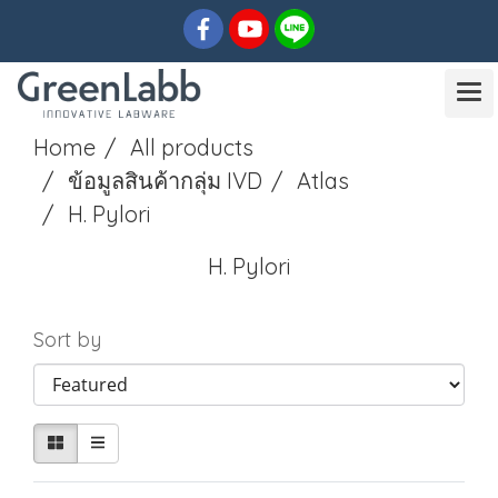
Home
All products
ข้อมูลสินค้ากลุ่ม IVD
Atlas
H. Pylori
H. Pylori
Sort by