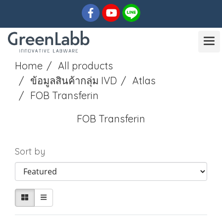
Home
All products
ข้อมูลสินค้ากลุ่ม IVD
Atlas
FOB Transferin
FOB Transferin
Sort by