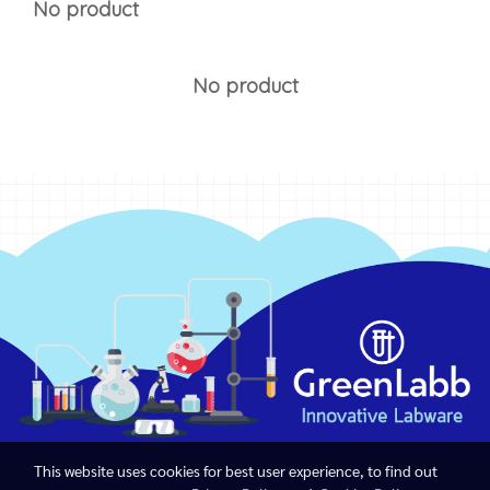
No product
No product
This website uses cookies for best user experience, to find out