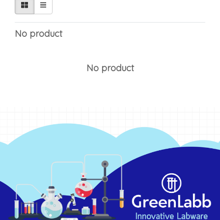
No product
No product