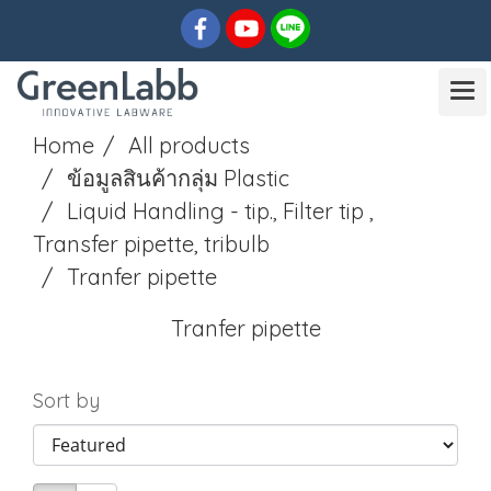
Home
All products
ข้อมูลสินค้ากลุ่ม Plastic
Liquid Handling - tip., Filter tip ,
Transfer pipette, tribulb
Tranfer pipette
Tranfer pipette
Sort by