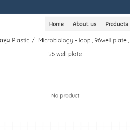
Home
About us
Products
กลุ่ม Plastic
Microbiology - loop , 96well plate ,
96 well plate
No product