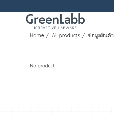
Home
All products
ข้อมูลสินค้า
No product