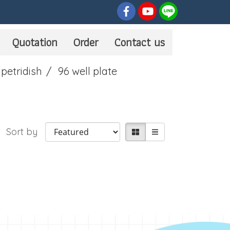
Quotation
Order
Contact us
 petridish
96 well plate
Sort by