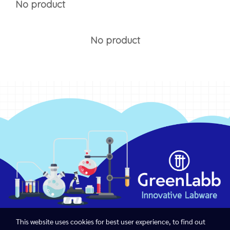
No product
No product
This website uses cookies for best user experience, to find out