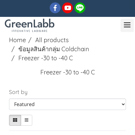
Home
All products
ข้อมูลสินค้ากลุ่ม Coldchain
Freezer -30 to -40 C
Freezer -30 to -40 C
Sort by