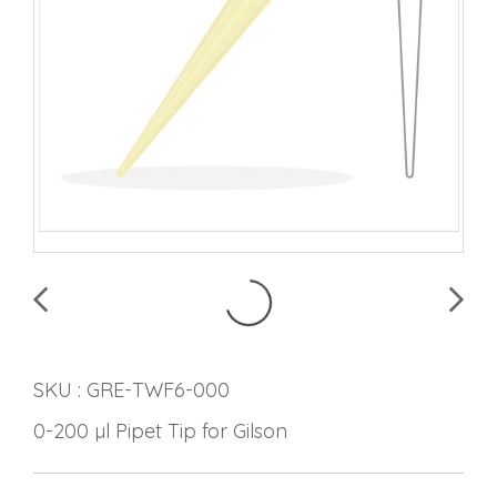
SKU : GRE-TWF6-000
0-200 µl Pipet Tip for Gilson