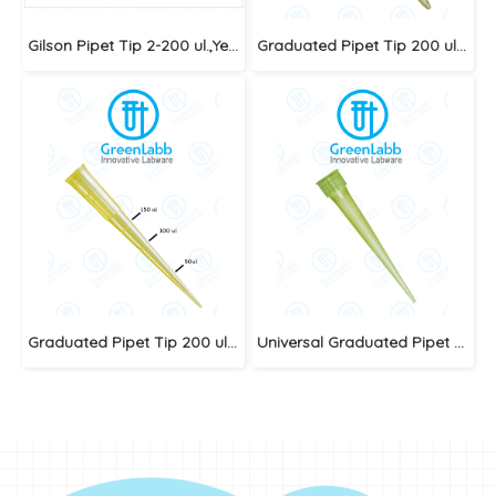
Gilson Pipet Tip 2-200 ul.,Yellow (Big Pack)
Graduated Pipet Tip 200 ul.,Yellow
Graduated Pipet Tip 200 ul.,Yellow
Universal Graduated Pipet Tip 1-200ul. Yellow