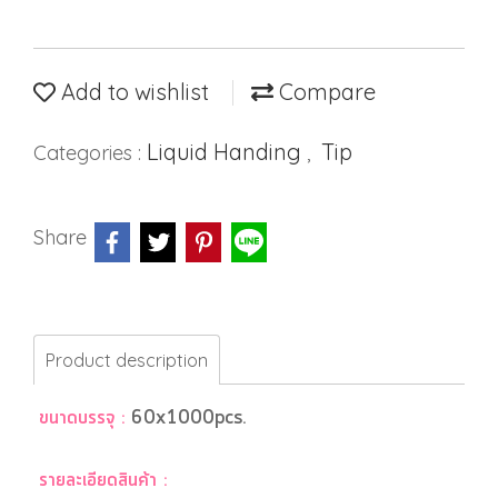
Add to wishlist
Compare
Liquid Handing
Tip
Categories :
,
Share
Product description
ขนาดบรรจุ :
60x1000pcs.
รายละเอียดสินค้า :