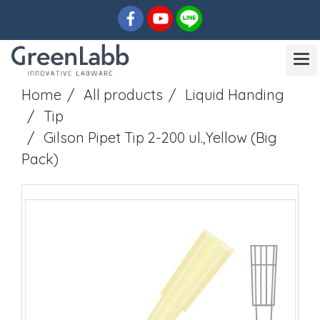
Home
All products
Liquid Handing
Tip
Gilson Pipet Tip 2-200 ul.,Yellow (Big
Pack)