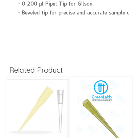
•
0-200 µl Pipet Tip for Gilson
•
Beveled tip for precise and accurate sample disc
Related Product