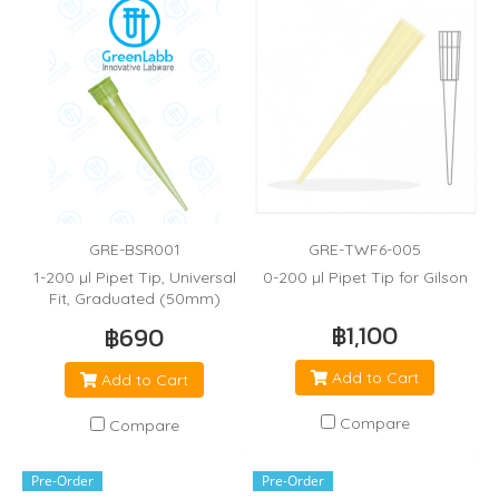
GRE-BSR001
GRE-TWF6-005
1-200 µl Pipet Tip, Universal
0-200 µl Pipet Tip for Gilson
Fit, Graduated (50mm)
฿1,100
฿690
Add to Cart
Add to Cart
Compare
Compare
Pre-Order
Pre-Order