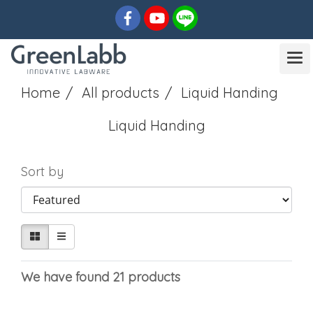
Home
All products
Liquid Handing
Liquid Handing
Sort by
We have found 21 products