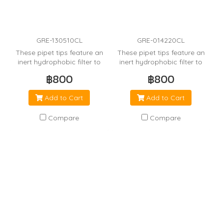
GRE-130510CL
GRE-014220CL
These pipet tips feature an
These pipet tips feature an
inert hydrophobic filter to
inert hydrophobic filter to
minimize cross
minimize cross
฿800
฿800
contamination from the
contamination from the
pipetor.
pipetor.
Add to Cart
Add to Cart
Compare
Compare