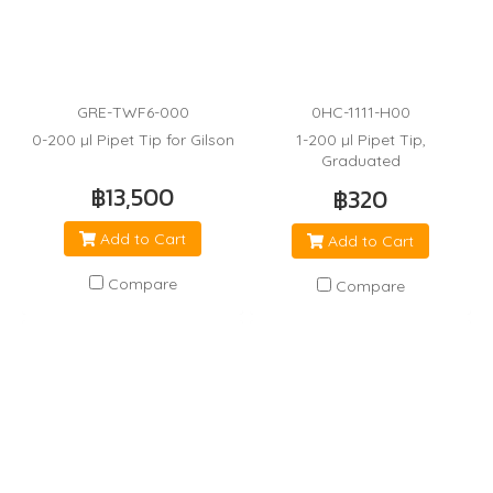
GRE-TWF6-000
0HC-1111-H00
0-200 µl Pipet Tip for Gilson
1-200 µl Pipet Tip,
Graduated
฿13,500
฿320
Add to Cart
Add to Cart
Compare
Compare