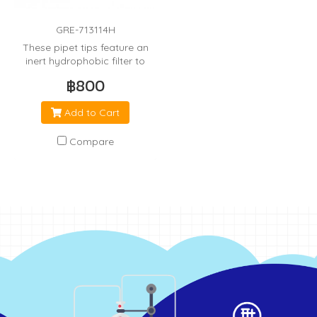
GRE-713114H
These pipet tips feature an
inert hydrophobic filter to
minimize cross
฿800
contamination from the
pipetor.
Add to Cart
Compare