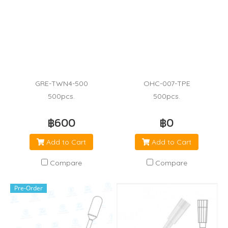
GRE-TWN4-500
OHC-007-TPE
500pcs.
500pcs.
฿600
฿0
Add to Cart
Add to Cart
Compare
Compare
Pre-Order