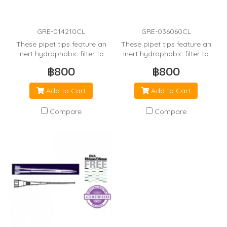
GRE-014210CL
GRE-036060CL
These pipet tips feature an
These pipet tips feature an
inert hydrophobic filter to
inert hydrophobic filter to
minimize cross
minimize cross
฿800
฿800
contamination from the
contamination from the
pipetor.
pipetor.
Add to Cart
Add to Cart
Compare
Compare