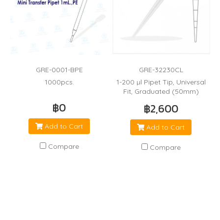
GRE-0001-BPE
GRE-32230CL
1000pcs.
1-200 µl Pipet Tip, Universal
Fit, Graduated (50mm)
฿0
฿2,600
Add to Cart
Add to Cart
Compare
Compare