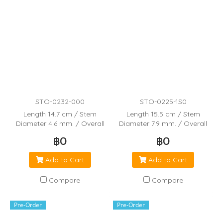
STO-0232-000
STO-0225-1S0
Length 14.7 cm / Stem
Length 15.5 cm / Stem
Diameter 4.6 mm. / Overall
Diameter 7.9 mm. / Overall
Capacity 5.8 mL / Bulb Draw
Capacity 7.5 mL / Bulb Draw
฿0
฿0
3.3 mL / Drops per 55 mL
3.2 mL / Drops per 20 mL
Add to Cart
Add to Cart
Compare
Compare
Pre-Order
Pre-Order