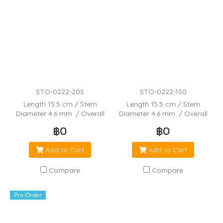
STO-0222-20S
STO-0222-1S0
Length 15.5 cm / Stem
Length 15.5 cm / Stem
Diameter 4.6 mm. / Overall
Diameter 4.6 mm. / Overall
Capacity 5.8 mL / Bulb Draw
Capacity 5.8 mL / Bulb Draw
฿0
฿0
3.4 mL / Drops per 25 mL
3.4 mL / Drops per 25 mL
Add to Cart
Add to Cart
Compare
Compare
Pre-Order