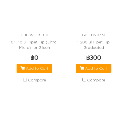
GRE-WF19-010
GRE-BN0331
0.1 -10 µl Pipet Tip (Ultra-
1-200 µl Pipet Tip,
Micro) for Gilson
Graduated
฿0
฿300
Add to Cart
Add to Cart
Compare
Compare