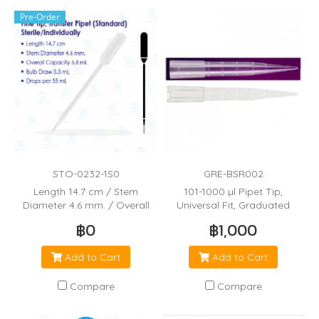
Pre-Order
STO-0232-1S0
GRE-BSR002
Length 14.7 cm / Stem
101-1000 µl Pipet Tip,
Diameter 4.6 mm. / Overall
Universal Fit, Graduated
Capacity 5.8 mL / Bulb Draw
(70mm)
฿0
฿1,000
3.3 mL / Drops per 55 mL
Add to Cart
Add to Cart
Compare
Compare