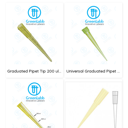
Graduated Pipet Tip 200 ul.,Yellow
Universal Graduated Pipet Tip 1-200ul. Yellow