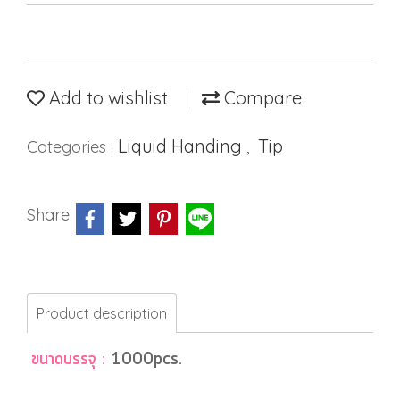
Add to wishlist
Compare
Liquid Handing
Tip
Categories :
,
Share
Product description
ขนาดบรรจุ :
1000pcs.