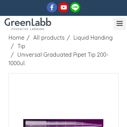
Home
All products
Liquid Handing
Tip
Universal Graduated Pipet Tip 200-
1000ul.