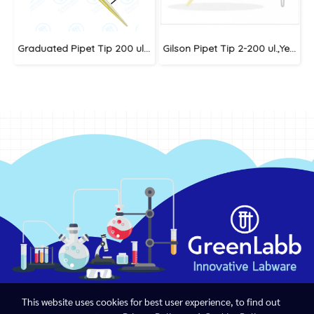
Graduated Pipet Tip 200 ul.,Yellow
Gilson Pipet Tip 2-200 ul.,Yellow (Big Pack)
This website uses cookies for best user experience, to find out