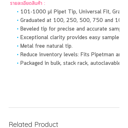
รายละเอียดสินค้า :
•
101-1000 µl Pipet Tip, Universal Fit, Gra
•
Graduated at 100, 250, 500, 750 and 1000
•
Beveled tip for precise and accurate sample 
•
Exceptional clarity provides easy sample iden
•
Metal free natural tip.
•
Reduce inventory levels: Fits Pipetman and 
•
Packaged in bulk, stack rack, autoclavable ra
Related Product