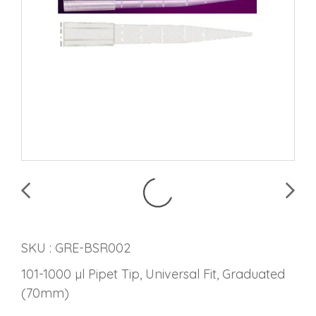
SKU : GRE-BSR002
101-1000 µl Pipet Tip, Universal Fit, Graduated
(70mm)