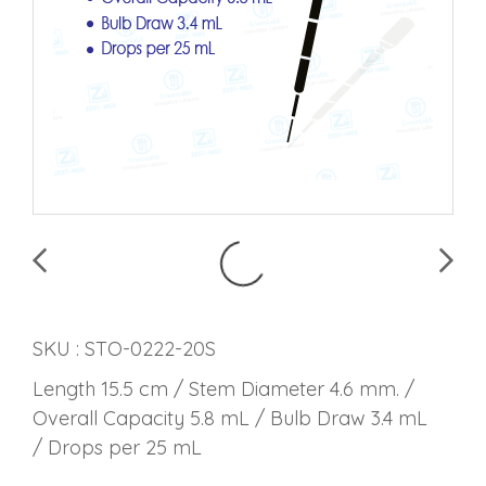
SKU : STO-0222-20S
Length 15.5 cm / Stem Diameter 4.6 mm. /
Overall Capacity 5.8 mL / Bulb Draw 3.4 mL
/ Drops per 25 mL