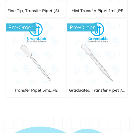
Fine Tip, Transfer Pipet (Standard) Sterile/Individually
Mini Transfer Pipet 1mL.,PE
Pre-Order
Pre-Order
Transfer Pipet 5mL.,PE
Graduated Transfer Pipet 7mL (Sterile)