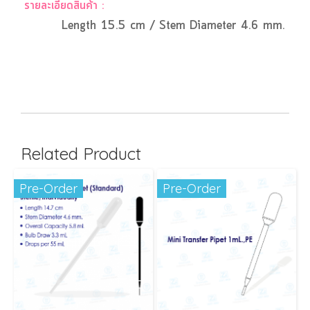
รายละเอียดสินค้า :
Length 15.5 cm / Stem Diameter 4.6 mm. / Overa
Related Product
Pre-Order
Pre-Order