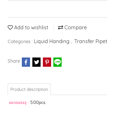
Add to wishlist
Compare
Liquid Handing
Transfer Pipet
Categories :
,
Share
Product description
ขนาดบรรจุ :
500pcs.