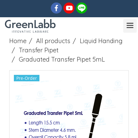
Home
All products
Liquid Handing
Transfer Pipet
Graduated Transfer Pipet 5mL
Pre-Order